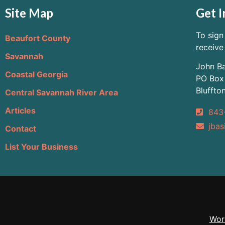
Site Map
Get I
To sign
Beaufort County
receive
Savannah
John Ba
Coastal Georgia
PO Box
Bluffto
Central Savannah River Area
Articles
843
jbas
Contact
List Your Business
Wor