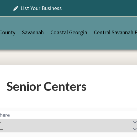
List Your Business
 County
Savannah
Coastal Georgia
Central Savannah R
Senior Centers