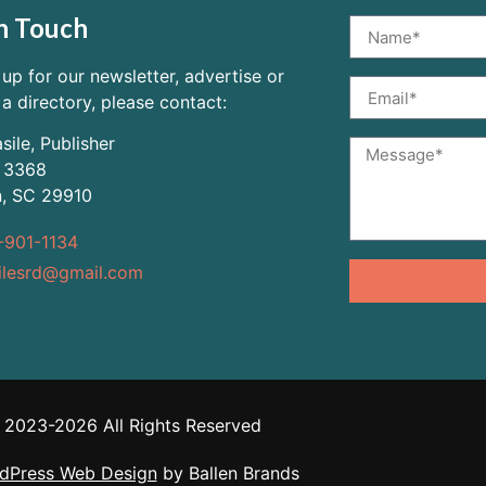
n Touch
 up for our newsletter, advertise or
 a directory, please contact:
sile, Publisher
 3368
n, SC 29910
-901-1134
ilesrd@gmail.com
2023-2026 All Rights Reserved
dPress Web Design
by Ballen Brands