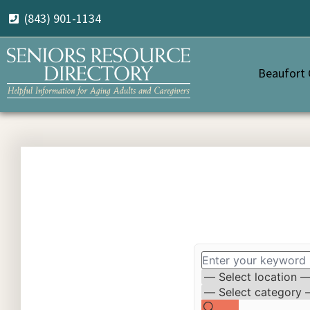
(843) 901-1134
Beaufort