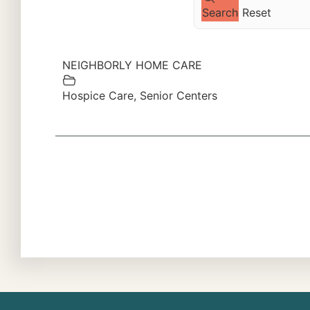
Search
Reset
NEIGHBORLY HOME CARE
Hospice Care
,
Senior Centers