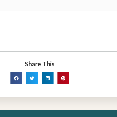
Share This