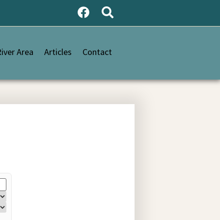
iver Area
Articles
Contact