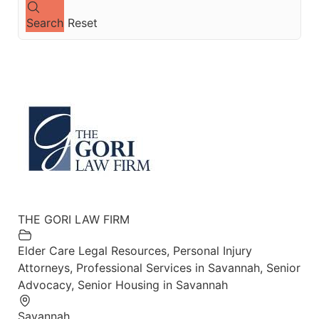
Search
Reset
THE GORI LAW FIRM
Elder Care Legal Resources
,
Personal Injury
Attorneys
,
Professional Services in Savannah
,
Senior
Advocacy
,
Senior Housing in Savannah
Savannah