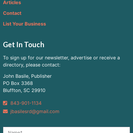
Articles
Contact
List Your Business
Get In Touch
To sign up for our newsletter, advertise or receive a
directory, please contact:
John Basile, Publisher
PO Box 3368
Bluffton, SC 29910
843-901-1134
jbasilesrd@gmail.com