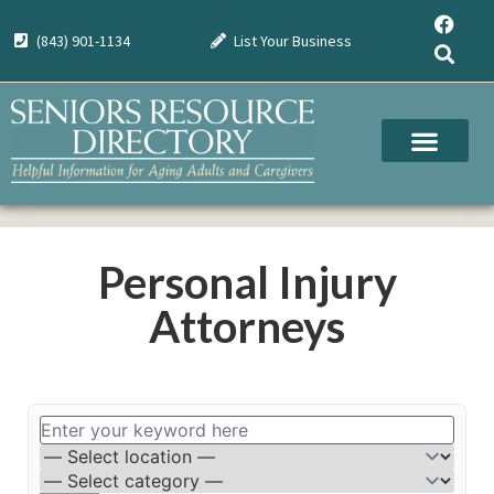
(843) 901-1134
List Your Business
Personal Injury
Attorneys