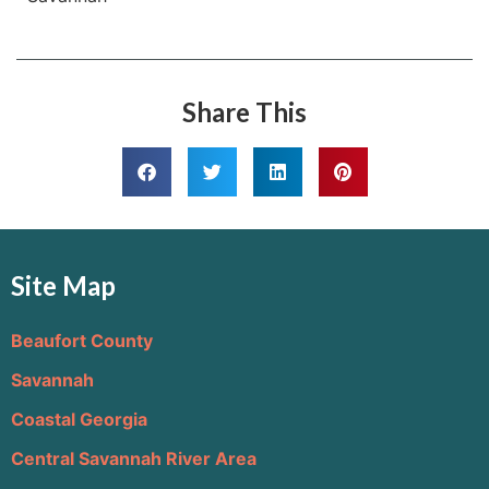
Share This
Site Map
Beaufort County
Savannah
Coastal Georgia
Central Savannah River Area