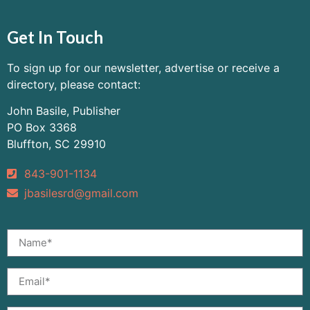
Get In Touch
To sign up for our newsletter, advertise or receive a
directory, please contact:
John Basile, Publisher
PO Box 3368
Bluffton, SC 29910
843-901-1134
jbasilesrd@gmail.com