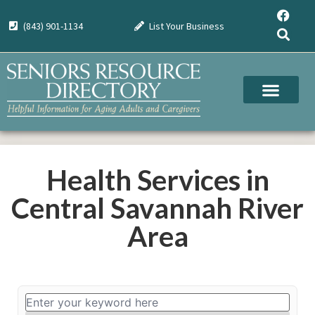
(843) 901-1134
List Your Business
Health Services in
Central Savannah River
Area