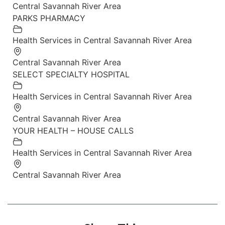
Central Savannah River Area
PARKS PHARMACY
Health Services in Central Savannah River Area
Central Savannah River Area
SELECT SPECIALTY HOSPITAL
Health Services in Central Savannah River Area
Central Savannah River Area
YOUR HEALTH – HOUSE CALLS
Health Services in Central Savannah River Area
Central Savannah River Area