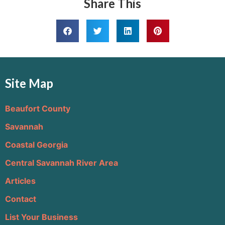
Share This
Site Map
Beaufort County
Savannah
Coastal Georgia
Central Savannah River Area
Articles
Contact
List Your Business