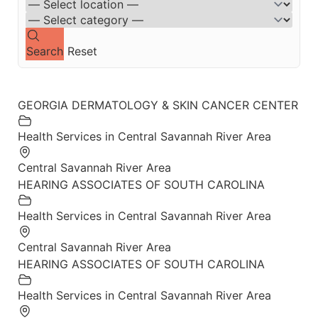
Search
Reset
GEORGIA DERMATOLOGY & SKIN CANCER CENTER
Health Services in Central Savannah River Area
Central Savannah River Area
HEARING ASSOCIATES OF SOUTH CAROLINA
Health Services in Central Savannah River Area
Central Savannah River Area
HEARING ASSOCIATES OF SOUTH CAROLINA
Health Services in Central Savannah River Area