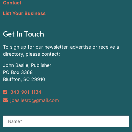
Contact
List Your Business
Get In Touch
To sign up for our newsletter, advertise or receive a
directory, please contact:
John Basile, Publisher
PO Box 3368
Bluffton, SC 29910
843-901-1134
jbasilesrd@gmail.com