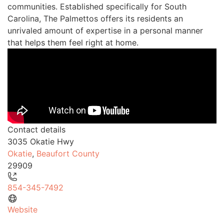
communities. Established specifically for South
Carolina, The Palmettos offers its residents an
unrivaled amount of expertise in a personal manner
that helps them feel right at home.
Contact details
3035 Okatie Hwy
Okatie
,
Beaufort County
29909
854-345-7492
Website