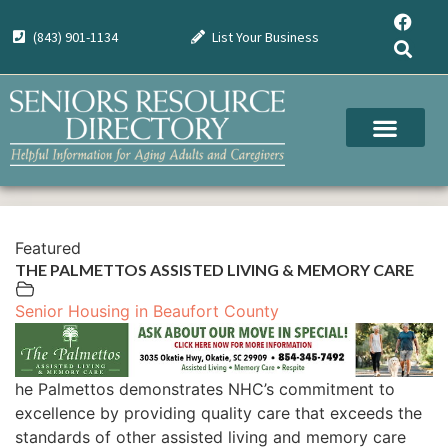
(843) 901-1134
List Your Business
Featured
THE PALMETTOS ASSISTED LIVING & MEMORY CARE
Senior Housing in Beaufort County
he Palmettos demonstrates NHC’s commitment to
excellence by providing quality care that exceeds the
standards of other assisted living and memory care