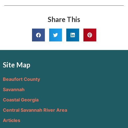
Share This
Site Map
Beaufort County
Savannah
Coastal Georgia
Central Savannah River Area
Articles