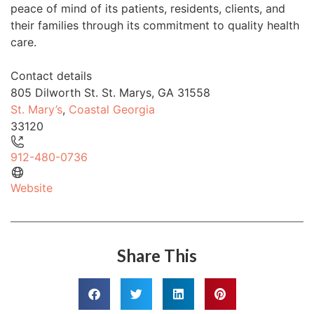
peace of mind of its patients, residents, clients, and
their families through its commitment to quality health
care.
Contact details
805 Dilworth St. St. Marys, GA 31558
St. Mary’s
,
Coastal Georgia
33120
912-480-0736
Website
Share This