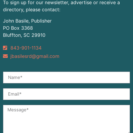
To sign up for our newsletter, advertise or receive a
directory, please contact:
John Basile, Publisher
PO Box 3368
Bluffton, SC 29910
843-901-1134
jbasilesrd@gmail.com