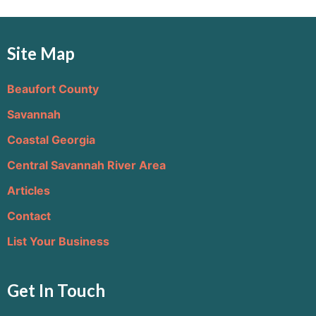
Site Map
Beaufort County
Savannah
Coastal Georgia
Central Savannah River Area
Articles
Contact
List Your Business
Get In Touch