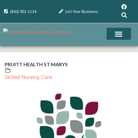
(843) 901-1134
List Your Business
PRUITT HEALTH ST MARYS
Skilled Nursing Care