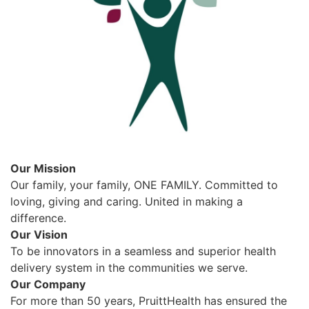
Our Mission
Our family, your family, ONE FAMILY. Committed to
loving, giving and caring. United in making a
difference.
Our Vision
To be innovators in a seamless and superior health
delivery system in the communities we serve.
Our Company
For more than 50 years, PruittHealth has ensured the