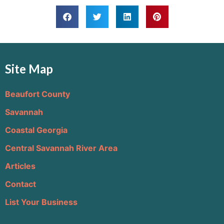
Site Map
Beaufort County
Savannah
Coastal Georgia
Central Savannah River Area
Articles
Contact
List Your Business