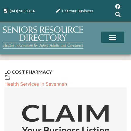
(843) 901-1134
List Your Business
LO COST PHARMACY
Health Services in Savannah