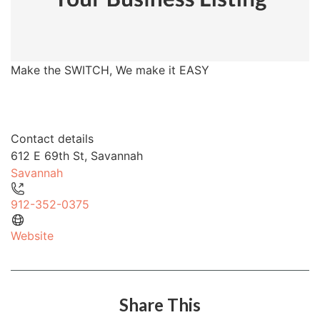
Make the SWITCH, We make it EASY
Contact details
612 E 69th St, Savannah
Savannah
912-352-0375
Website
Share This