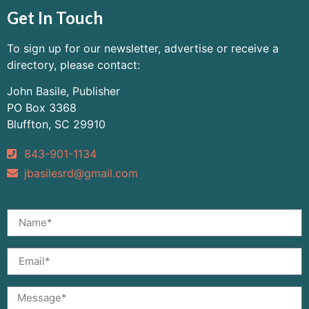
Get In Touch
To sign up for our newsletter, advertise or receive a
directory, please contact:
John Basile, Publisher
PO Box 3368
Bluffton, SC 29910
843-901-1134
jbasilesrd@gmail.com