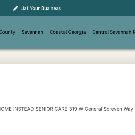
List Your Business
 County
Savannah
Coastal Georgia
Central Savannah R
OME INSTEAD SENIOR CARE 319 W General Screven Way Sui