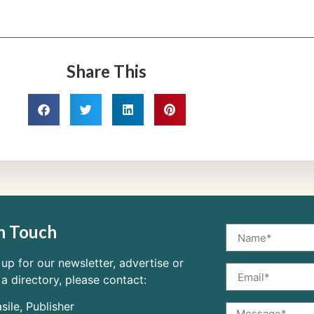
Share This
n Touch
 up for our newsletter, advertise or
 a directory, please contact:
sile, Publisher