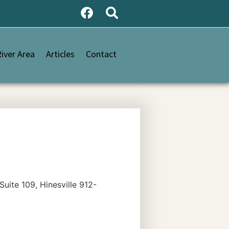
iver Area
Articles
Contact
te 109, Hinesville 912-