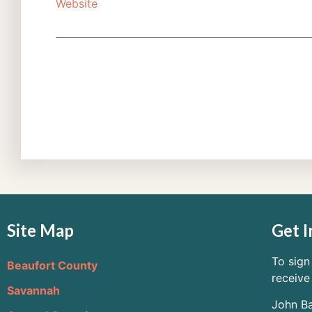
Website
Site Map
Get I
To sign
Beaufort County
receive
Savannah
John Ba