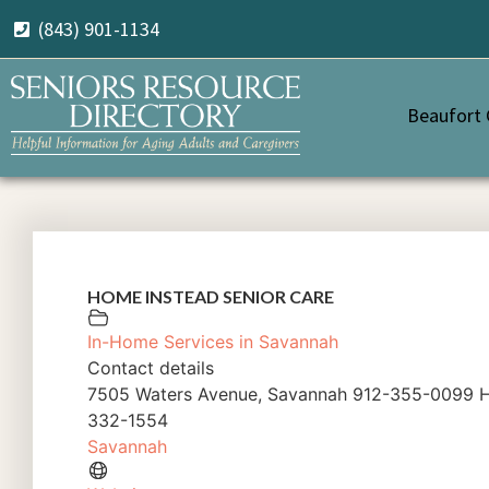
(843) 901-1134
Beaufort
HOME INSTEAD SENIOR CARE
In-Home Services in Savannah
Contact details
7505 Waters Avenue, Savannah 912-355-0099 H
332-1554
Savannah