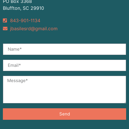
PO Box 3368
Bluffton, SC 29910
843-901-1134
jbasilesrd@gmail.com
Send