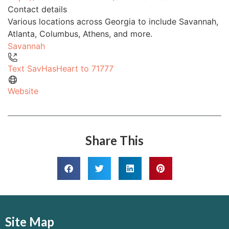
Contact details
Various locations across Georgia to include Savannah,
Atlanta, Columbus, Athens, and more.
Savannah
Text SavHasHeart to 71777
Website
Share This
Site Map