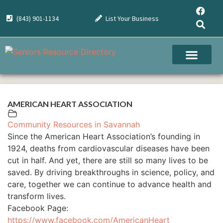
(843) 901-1134
List Your Business
AMERICAN HEART ASSOCIATION
Community Resources in Savannah
Since the American Heart Association’s founding in
1924, deaths from cardiovascular diseases have been
cut in half. And yet, there are still so many lives to be
saved. By driving breakthroughs in science, policy, and
care, together we can continue to advance health and
transform lives.
Facebook Page:
https://www.facebook.com/AmericanHeart