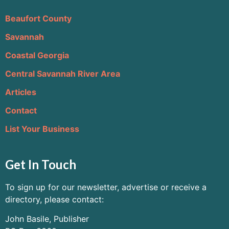
Beaufort County
Savannah
Coastal Georgia
Central Savannah River Area
Articles
Contact
List Your Business
Get In Touch
To sign up for our newsletter, advertise or receive a
directory, please contact:
John Basile, Publisher